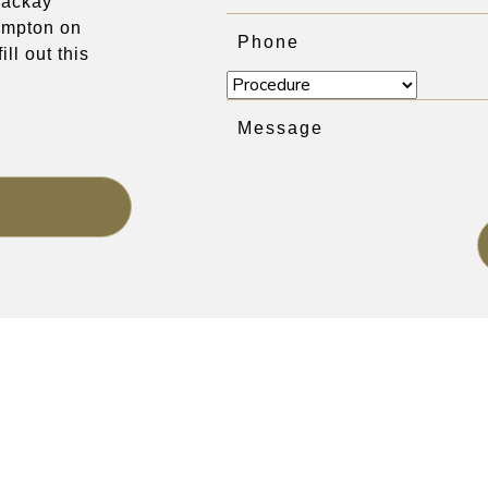
 Mackay
mpton on
ill out this