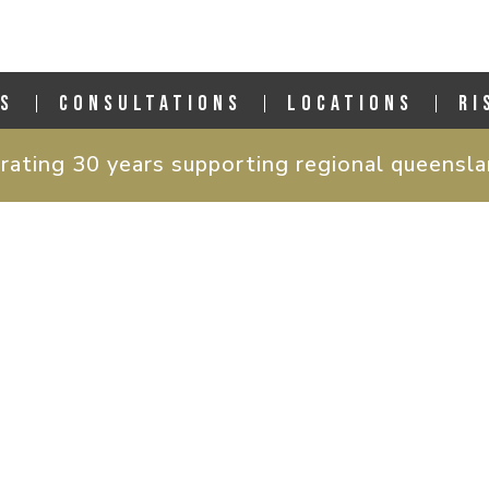
S
CONSULTATIONS
LOCATIONS
RI
rating 30 years supporting regional queensl