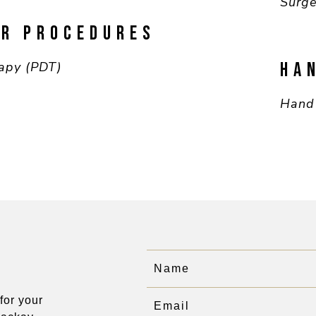
Surge
ER PROCEDURES
apy (PDT)
HA
Hand
for your