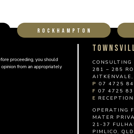
ROCKHAMPTON
TOWNSVIL
ROCKHAM
MACKAY
Before proceeding, you should
Before proceeding, you should
Before proceeding, you should
CONSULTING
CONSULTING 
CONSULTING
 opinion from an appropriately
 opinion from an appropriately
 opinion from an appropriately
281 – 285 R
HOUSE
SURGERY
AITKENVALE,
31 WARD ST
1 WELLINGT
P
THE RANGE 
MACKAY QLD
07 4725 8
F
07 4725 83
OPERATING 
OPERATING 
E
RECEPTION
31 WARD ST
76 WILLETT
OPERATING 
ROCKHAMPTO
NORTH MACK
MATER PRIVA
P
P
1300 227 
07 4725 8
21-37 FULH
F
F
07 4922 71
07 4725 83
PIMLICO, QL