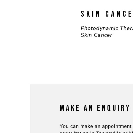
SKIN CANC
Photodynamic Ther
Skin Cancer
MAKE AN ENQUIRY
You can make an appointment 