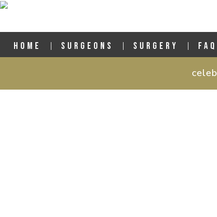
HOME
SURGEONS
SURGERY
FAQ
celeb