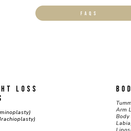
FAQS
GHT LOSS
BO
S
Tumm
Arm L
minoplasty)
Body 
Brachioplasty)
Labia
Lipos