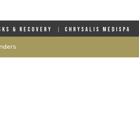
SKS & RECOVERY
CHRYSALIS MEDISPA
anders