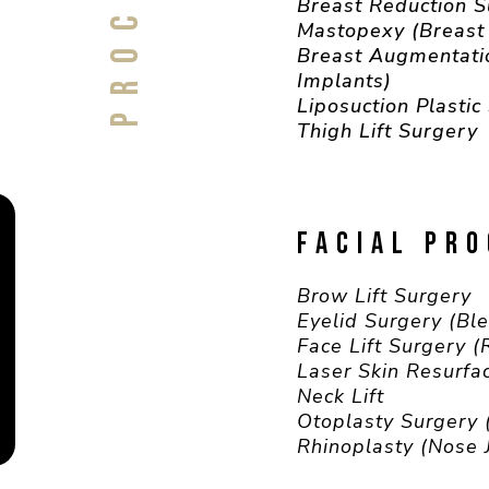
Breast Reduction 
Mastopexy (Breast 
Breast Augmentati
Implants)
Liposuction Plastic
Thigh Lift Surgery
FACIAL PR
Brow Lift Surgery
Eyelid Surgery (Bl
Face Lift Surgery 
Laser Skin Resurfa
Neck Lift
Otoplasty Surgery 
Rhinoplasty (Nose 