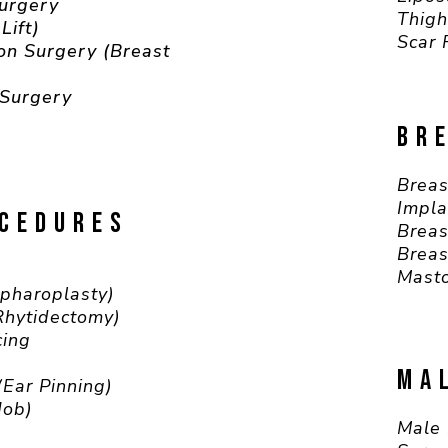
Surgery
Thigh
Lift)
Scar 
on Surgery (Breast
 Surgery
BR
Breas
Impla
OCEDURES
Breas
Breas
Masto
epharoplasty)
(Rhytidectomy)
cing
MA
(Ear Pinning)
Job)
Male 