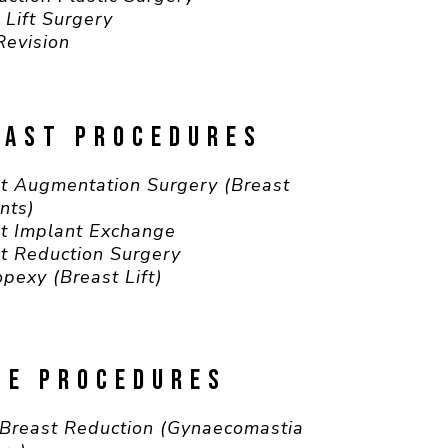
 Lift Surgery
Revision
EAST PROCEDURES
t Augmentation Surgery (Breast
nts)
t Implant Exchange
t Reduction Surgery
pexy (Breast Lift)
LE PROCEDURES
Breast Reduction (Gynaecomastia