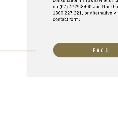
consultation in Townsville or
on
(07) 4725 8400
and Rockha
1300 227 221
, or alternatively f
contact form.
FAQS