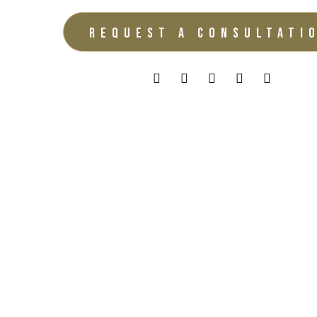
REQUEST A CONSULTATI