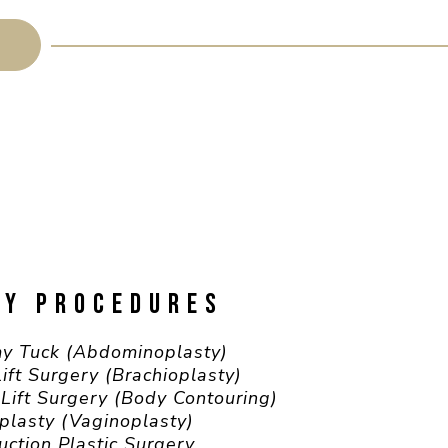
DY PROCEDURES
y Tuck (Abdominoplasty)
ift Surgery (Brachioplasty)
Lift Surgery (Body Contouring)
plasty (Vaginoplasty)
uction Plastic Surgery