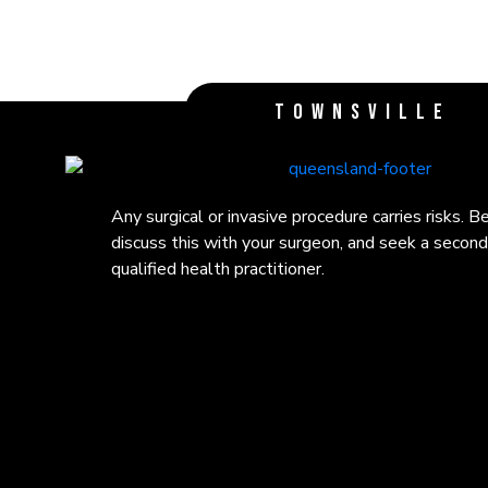
TOWNSVILLE
Any surgical or invasive procedure carries risks. 
Any surgical or invasive procedure carries risks. 
Any surgical or invasive procedure carries risks. 
discuss this with your surgeon, and seek a second
discuss this with your surgeon, and seek a second
discuss this with your surgeon, and seek a second
qualified health practitioner.
qualified health practitioner.
qualified health practitioner.