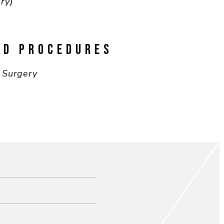
ry)
ND PROCEDURES
 Surgery