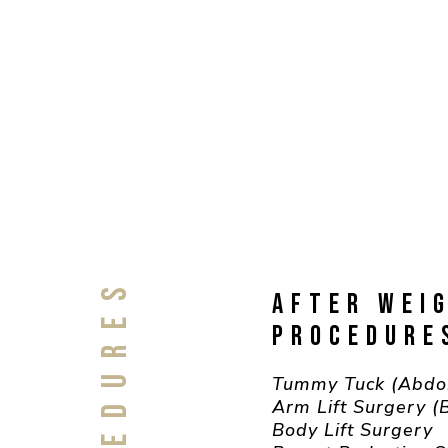
AFTER WEI
PROCEDURE
Tummy Tuck (Abdo
Arm Lift Surgery (
Body Lift Surgery