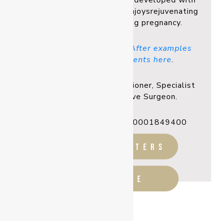
relationships
that are often developed with
his patients. Secondly, he enjoys
rejuvenating
a mother’s body following pregnancy.
You can view Before and After examples
from Dr Linsell’s patients here
.
Registered Medical Practitioner, Specialist
Plastic & Reconstructive Surgeon.
Ahpra Registration: MED0001849400
before & afters
READ MORE