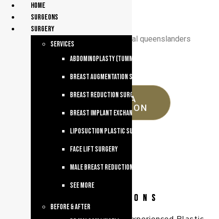
Home
surgeons
Surgery
celebrating 30 years supporting regional queenslanders
services
Abdominoplasty (Tummy Tuck)
Breast Augmentation Surgery
Breast Reduction Surgery
REQUEST A
CONSULTATION
Breast Implant Exchange
Liposuction Plastic Surgery
Face Lift Surgery
Male breast reduction
See more
Before & After