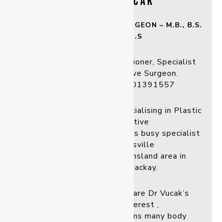
DR MARK VUCAK
Plastic & Reconstructive SURGEON – M.B., B.S.
(W.A), F.R.A.C.S
Registered Medical Practitioner, Specialist
Plastic & Reconstructive Surgeon.
Registration: MED0001391557
Dr Mark Vucak has been specialising in Plastic
and Reconstructive
surgery for over 30 years. His busy specialist
practice in Townsville
services the North Queensland area in
Townsville and Mackay.
Breast and facial surgery are Dr Vucak’s
special area of interest ,
however, he also per forms many body