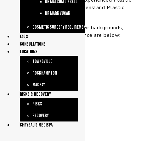
We have three qualified and experienced Plastic
dr malcom linsell
Surgeons working from Queensland Plastic
dr mark vucak
Surgery.
More information about their backgrounds,
Cosmetic Surgery Requirements
qualifications and experience are below:
faqs
consultations
Locations
Townsville
Rockhampton
Mackay
Risks & Recovery
Risks
Recovery
chrysalis medispa