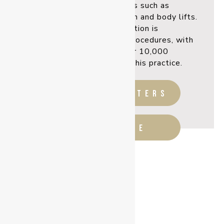
sculpting procedures such as
abdominoplasty, liposuction and body lifts.
Breast augmentation is
one of his most popular procedures, with
having inserted over 10,000
implants since starting his practice.
before & afters
READ MORE