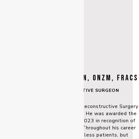
Dr MICHAEL F. KLAASSEN, ONZM, FRACS
PLASTIC & RECONSTRUCTIVE SURGEON
Dr Michael Klaassen’s Plastic & Reconstructive Surgery
career spans over three decades. He was awarded the
New Zealand Order of Merit in 2023 in recognition of
his contribution to the industry. Throughout his career
he has not only treated countless patients, but