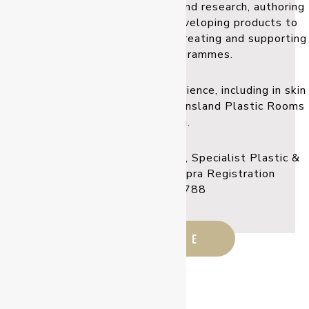
actively contributed to training and research, authoring
numerous papers and books, developing products to
enhance surgical outcomes, and creating and supporting
surgical training programmes.
Dr Klaassen brings his vast experience, including in skin
cancer management, to the Queensland Plastic Rooms
every month.
Registered Medical Practitioner, Specialist Plastic &
Reconstructive Surgeon. Ahpra Registration
MED0001597788
READ MORE