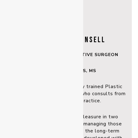
DR MALCOLM LINSELL
PLASTIC & RECONSTRUCTIVE SURGEON
BSc, MBBS, FRACS, MS
Dr Malcolm Linsell is a fully trained Plastic
and Reconstructive surgeon
who consults from
our Rockhampton practice.
Malcolm finds particular pleasure in two
specialised areas. Firstly, in
managing those
with skin cancer, he enjoys the long-term