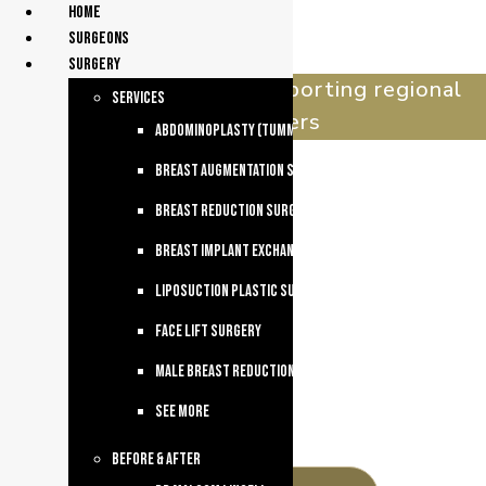
Home
surgeons
Surgery
celebrating 30 years supporting regional
services
queenslanders
Abdominoplasty (Tummy Tuck)
Breast Augmentation Surgery
Breast Reduction Surgery
Breast Implant Exchange
Liposuction Plastic Surgery
Face Lift Surgery
Male breast reduction
See more
Before & After