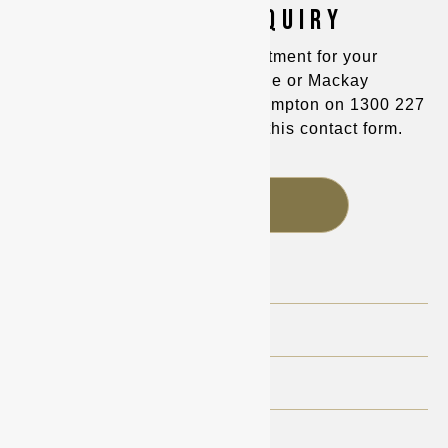
MAKE AN ENQUIRY
You can make an appointment for your
consultation in Townsville or Mackay
on
(07) 4725 8400
and Rockhampton on
1300 227
221
, or alternatively fill out this contact form.
FAQS