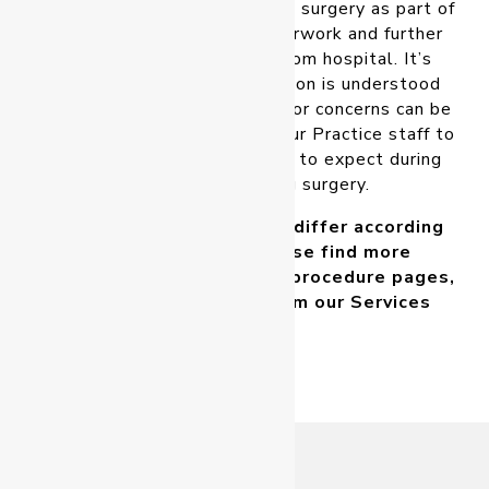
and care requirements prior to surgery as part of
their Informed Consent paperwork and further
instructions on discharge from hospital. It’s
important that this information is understood
and followed. Any questions or concerns can be
directed to your Surgeon or our Practice staff to
ensure you understand what to expect during
the period following surgery.
As recovery expectations differ according
to the procedure, please find more
information at each of the procedure pages,
which can be located from our
Services
page
.