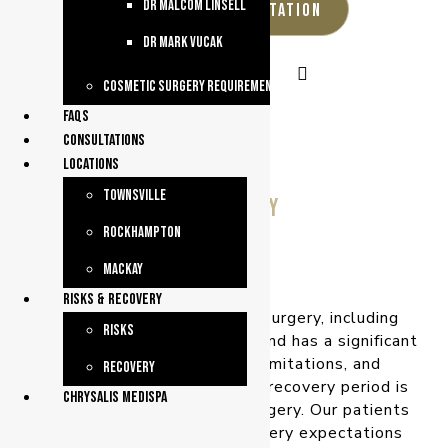
dr malcom linsell
REQUEST A CONSULTATION
dr mark vucak
Cosmetic Surgery Requirements
faqs
consultations
Locations
Townsville
Recovery
Rockhampton
Mackay
Risks & Recovery
Plastic and reconstructive surgery, including
Risks
cosmetic surgery, is invasive and has a significant
recovery timeframe and limitations, and
Recovery
sftercare requirements. The recovery period is
chrysalis medispa
an important part of your surgery. Our patients
receive information on recovery expectations