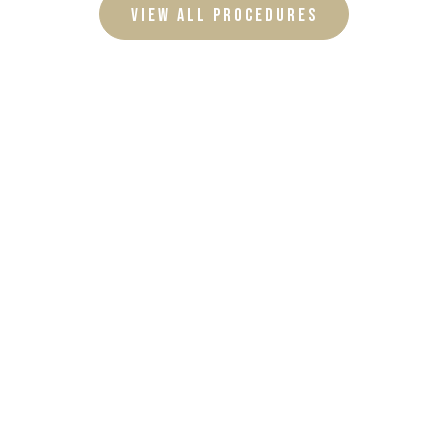
VIEW ALL PROCEDURES