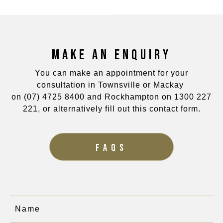
MAKE AN ENQUIRY
You can make an appointment for your
consultation in Townsville or Mackay
on
(07) 4725 8400
and Rockhampton on
1300 227
221
, or alternatively fill out this contact form.
FAQS