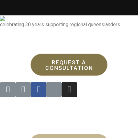
celebrating 30 years supporting regional queenslanders
REQUEST A
CONSULTATION