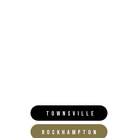
TOWNSVILLE
ROCKHAMPTON