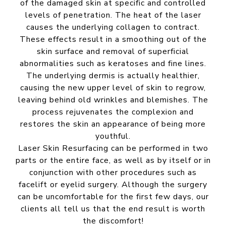
of the damaged skin at specific and controlled
levels of penetration. The heat of the laser
causes the underlying collagen to contract.
These effects result in a smoothing out of the
skin surface and removal of superficial
abnormalities such as keratoses and fine lines.
The underlying dermis is actually healthier,
causing the new upper level of skin to regrow,
leaving behind old wrinkles and blemishes. The
process rejuvenates the complexion and
restores the skin an appearance of being more
youthful.
Laser Skin Resurfacing can be performed in two
parts or the entire face, as well as by itself or in
conjunction with other procedures such as
facelift or eyelid surgery. Although the surgery
can be uncomfortable for the first few days, our
clients all tell us that the end result is worth
the discomfort!