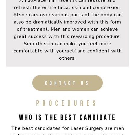
A Full-face mini face lift can restore and
refresh the entire facial skin and complexion.
Also scars over various parts of the body can
also be dramatically improved with this form
of treatment. Men and women can achieve
great success with this rewarding procedure.
Smooth skin can make you feel more
comfortable with yourself and confident with
others.
CONTACT US
PROCEDURES
WHO IS THE BEST CANDIDATE
The best candidates for Laser Surgery are men