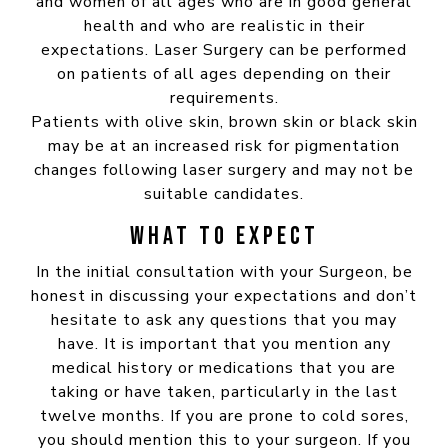
and women of all ages who are in good general
health and who are realistic in their
expectations. Laser Surgery can be performed
on patients of all ages depending on their
requirements.
Patients with olive skin, brown skin or black skin
may be at an increased risk for pigmentation
changes following laser surgery and may not be
suitable candidates.
WHAT TO EXPECT
In the initial consultation with your Surgeon, be
honest in discussing your expectations and don’t
hesitate to ask any questions that you may
have. It is important that you mention any
medical history or medications that you are
taking or have taken, particularly in the last
twelve months. If you are prone to cold sores,
you should mention this to your surgeon. If you