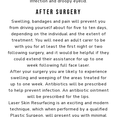
Infection and droopy eyelid.
AFTER SURGERY
Swelling, bandages and pain will prevent you
from driving yourself about for five to ten days,
depending on the individual and the extent of
treatment. You will need an adult carer to be
with you for at least the first night or two
following surgery, and it would be helpful if they
could extend their assistance for up to one
week following full face laser.
After your surgery you are likely to experience
swelling and weeping of the areas treated for
up to one week. Antibiotics will be prescribed
to help prevent infection. An antibiotic ointment
will be prescribed for the lips.
Laser Skin Resurfacing is an exciting and modern
technique, which when performed by a qualified
Plastic Surgeon, will present you with minimal