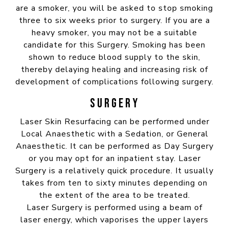
are a smoker, you will be asked to stop smoking
three to six weeks prior to surgery. If you are a
heavy smoker, you may not be a suitable
candidate for this Surgery. Smoking has been
shown to reduce blood supply to the skin,
thereby delaying healing and increasing risk of
development of complications following surgery.
SURGERY
Laser Skin Resurfacing can be performed under
Local Anaesthetic with a Sedation, or General
Anaesthetic. It can be performed as Day Surgery
or you may opt for an inpatient stay. Laser
Surgery is a relatively quick procedure. It usually
takes from ten to sixty minutes depending on
the extent of the area to be treated.
Laser Surgery is performed using a beam of
laser energy, which vaporises the upper layers