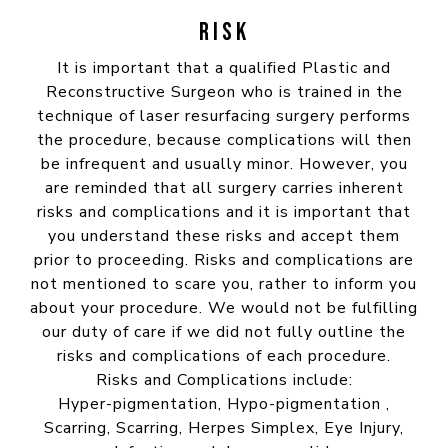
RISK
It is important that a qualified Plastic and
Reconstructive Surgeon who is trained in the
technique of laser resurfacing surgery performs
the procedure, because complications will then
be infrequent and usually minor. However, you
are reminded that all surgery carries inherent
risks and complications and it is important that
you understand these risks and accept them
prior to proceeding. Risks and complications are
not mentioned to scare you, rather to inform you
about your procedure. We would not be fulfilling
our duty of care if we did not fully outline the
risks and complications of each procedure.
Risks and Complications include:
Hyper-pigmentation, Hypo-pigmentation ,
Scarring, Scarring, Herpes Simplex, Eye Injury,