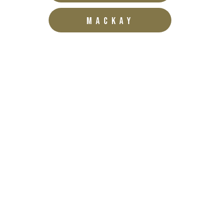
MACKAY