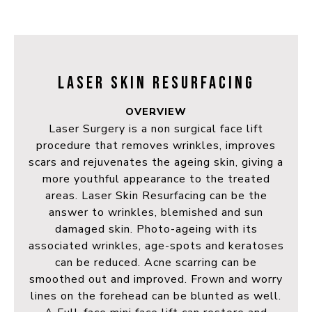
LASER SKIN RESURFACING
OVERVIEW
Laser Surgery is a non surgical face lift
procedure that removes wrinkles, improves
scars and rejuvenates the ageing skin, giving a
more youthful appearance to the treated
areas. Laser Skin Resurfacing can be the
answer to wrinkles, blemished and sun
damaged skin. Photo-ageing with its
associated wrinkles, age-spots and keratoses
can be reduced. Acne scarring can be
smoothed out and improved. Frown and worry
lines on the forehead can be blunted as well.