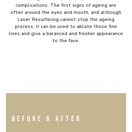
complications. The first signs of ageing are
often around the eyes and mouth, and although
Laser Resurfacing cannot stop the ageing
process, it can be used to ablate those fine
lines and give a balanced and fresher appearance
to the face.
BEFORE & AFTER