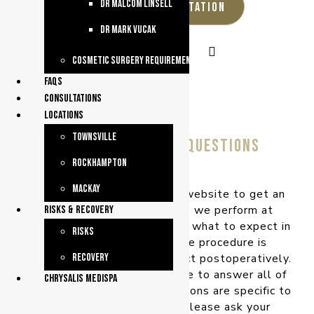
dr malcom linsell
REQUEST A CONSULTATION
dr mark vucak
Cosmetic Surgery Requirements
faqs
consultations
Locations
Townsville
frequently asked questions
Rockhampton
Mackay
Please browse through our website to get an
insight into the procedures we perform at
Risks & Recovery
Queensland Plastic Surgery – what to expect in
Risks
your consultation, how the procedure is
performed, and what to expect postoperatively.
Recovery
This website will not be able to answer all of
chrysalis medispa
your questions, as your questions are specific to
your individual needs, so please ask your