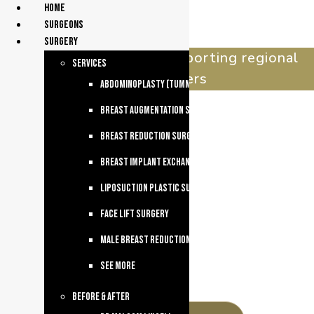
Home
surgeons
Surgery
celebrating 30 years supporting regional
services
queenslanders
Abdominoplasty (Tummy Tuck)
Breast Augmentation Surgery
Breast Reduction Surgery
Breast Implant Exchange
Liposuction Plastic Surgery
Face Lift Surgery
Male breast reduction
See more
Before & After