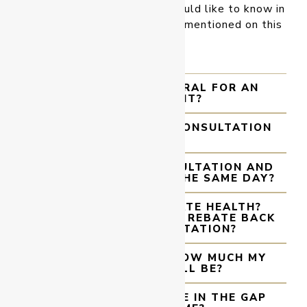
surgeon anything that you would like to know in
your consultation that is not mentioned on this
site.
DO I NEED A REFERRAL FOR AN
APPOINTMENT?
HOW LONG DOES A CONSULTATION
GO FOR?
CAN I HAVE MY CONSULTATION AND
PROCEDURE DONE ON THE SAME DAY?
CAN I USE MY PRIVATE HEALTH?
WILL I GET A MEDICARE REBATE BACK
FROM MY CONSULTATION?
CAN YOU TELL ME HOW MUCH MY
PROCEDURE WILL BE?
DO YOU PARTICIPATE IN THE GAP