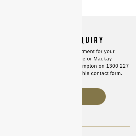
MAKE AN ENQUIRY
You can make an appointment for your
consultation in Townsville or Mackay
on
(07) 4725 8400
and Rockhampton on
1300 227
221
, or alternatively fill out this contact form.
FAQS