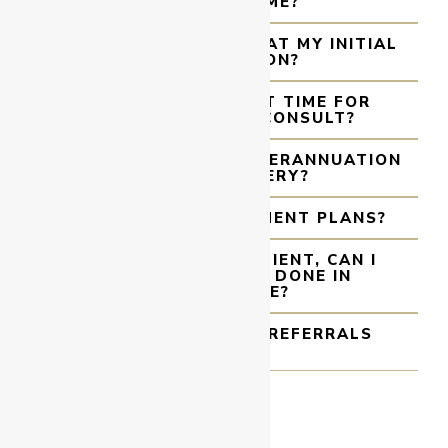
COVER SCHEME?
WHAT WILL HAPPEN AT MY INITIAL
CONSULTATION?
WHAT IS THE WAIT TIME FOR
SURGERY AFTER I CONSULT?
CAN I ACCESS MY SUPERANNUATION
FOR MY SURGERY?
DO YOU OFFER PAYMENT PLANS?
I AM A MACKAY PATIENT, CAN I
HAVE MY SURGERY DONE IN
TOWNSVILLE?
HOW LONG DO GP REFERRALS
LAST?