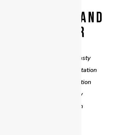
BEFORE AND
AFTER
Abdominoplasty
Breast Augmentation
Breast Reduction
Mastopexy
Liposuction
Thigh Lift
Arm Lift