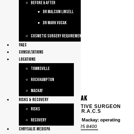
Before & After
dr malcom linsell
dr mark vucak
Cosmetic Surgery Requirements
faqs
consultations
Locations
Townsville
Rockhampton
Mackay
DR MARK VUCAK
Risks & Recovery
PLASTIC & RECONSTRUCTIVE SURGEON
Risks
– M.B. B.S.(W.A), F.R.A.C.S
Consulting from Townsville and Mackay; operating
Recovery
4725 8400
from Townsville –
chrysalis medispa