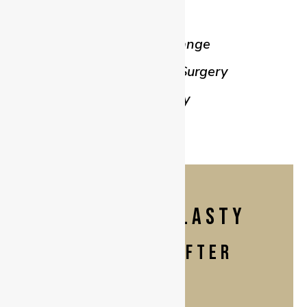
Body Lift
Implant Exchange
Gynaecomastia Surgery
Labiaplasty
ABDOMINOPLASTY
BEFORE & AFTER