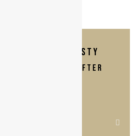
labiaplasty
BEFORE & AFTER