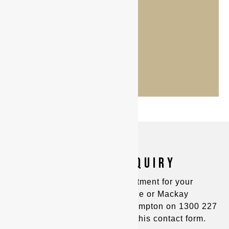
MAKE AN ENQUIRY
You can make an appointment for your
consultation in Townsville or Mackay
on
(07) 4725 8400
and Rockhampton on
1300 227
221
, or alternatively fill out this contact form.