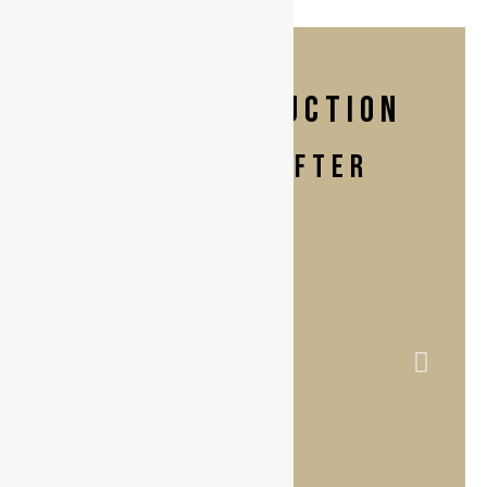
Breast Reduction
BEFORE & AFTER