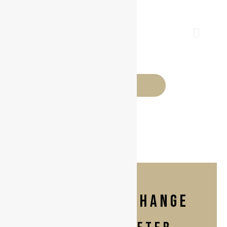
BEFORE
implant exchange