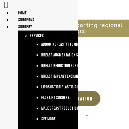
Home
surgeons
celebrating 30 years supporting regional
Surgery
queenslanders
services
Abdominoplasty (Tummy Tuck)
Breast Augmentation Surgery
Breast Reduction Surgery
Breast Implant Exchange
Liposuction Plastic Surgery
Face Lift Surgery
REQUEST A CONSULTATION
Male breast reduction
See more